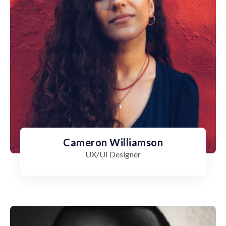
Cameron Williamson
UX/UI Designer