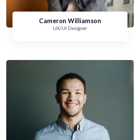
Cameron Williamson
UX/UI Designer