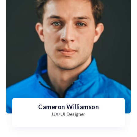
Cameron Williamson
UX/UI Designer