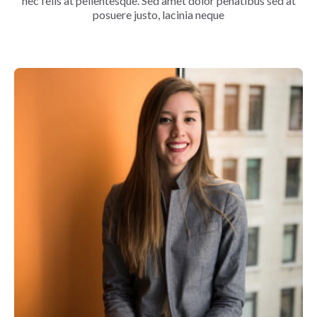
nec felis at pellentesque. Sed amet dolor penatibus sed at
posuere justo, lacinia neque