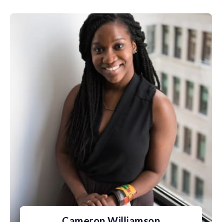
Cameron Williamson