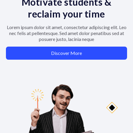
Motivate students &
reclaim your time
Lorem ipsum dolor sit amet, consectetur adipiscing elit. Leo
nec felis at pellentesque. Sed amet dolor penatibus sed at
posuere justo, lacinia neque
Discover More