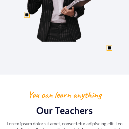
You can learn anything
Our Teachers
Lorem ipsum dolor sit amet, consectetur adipiscing elit. Leo