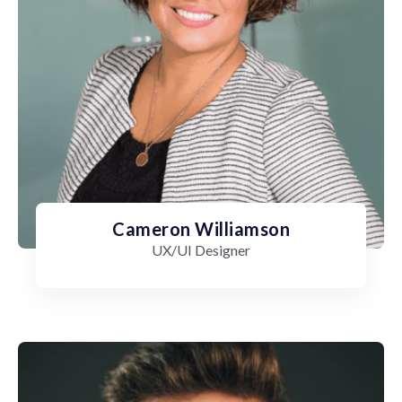
Cameron Williamson
UX/UI Designer