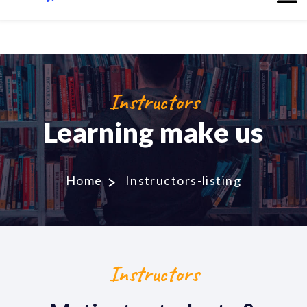
Instructors
Learning make us
Home
Instructors-listing
Instructors