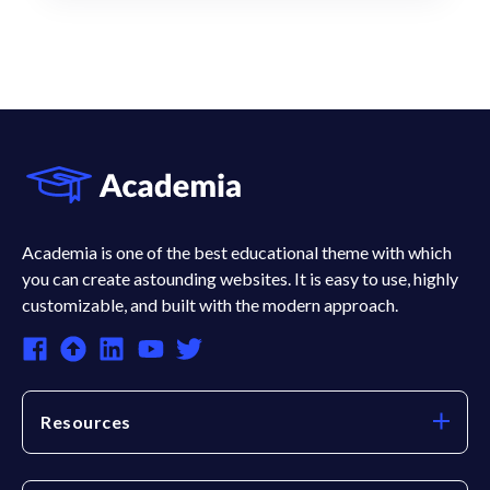
Academia is one of the best educational theme with which
you can create astounding websites. It is easy to use, highly
customizable, and built with the modern approach.
Resources