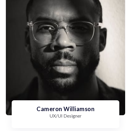
Cameron Williamson
UX/UI Designer