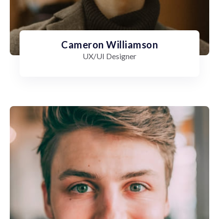
Cameron Williamson
UX/UI Designer