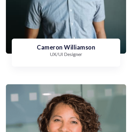
Cameron Williamson
UX/UI Designer