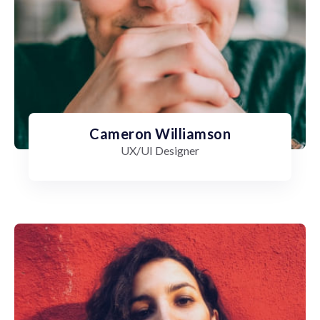
Cameron Williamson
UX/UI Designer