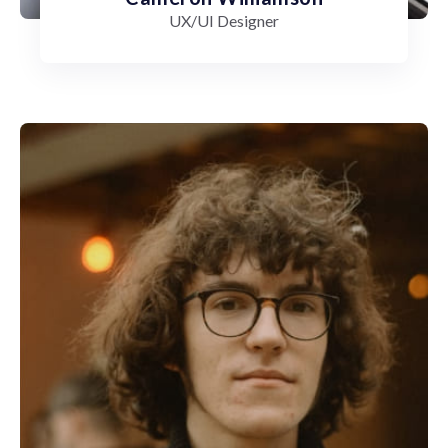
UX/UI Designer